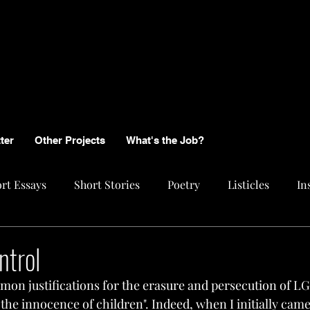
ter
Other Projects
What's the Job?
rt Essays
Short Stories
Poetry
Listicles
In
ntrol
on justifications for the erasure and persecution of L
ve the innocence of children". Indeed, when I initially cam