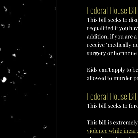
Federal House Bil
This bill seeks to di
requalified if you ha
addition, if you are 
receive "medically ne
surgery or hormone t
Kids can't apply to b
allowed to murder pe
Federal House Bil
This bill seeks to fo
This bill is extreme
violence while incar