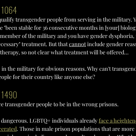
l 1064
squalify transgender people from serving in the military. 
ve "been stable for 36 consecutive months in [your] biologi
a member of the military and you have gender dysphoria, 
cessary" treatment. But that 
cannot
 include gender rea
herapy, so not clear what treatment will be offered...
e in the military for obvious reasons. Why can't transgend
ople for their country like anyone else?
l 1490
rce transgender people to be in the wrong prisons. 
ly dangerous. LGBTQ+ individuals already 
f
ace a heightene
cerated
. Those in male prison populations that are more