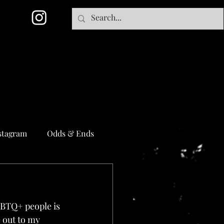
stagram
Odds & Ends
GBTQ+ people is 
e out to my 