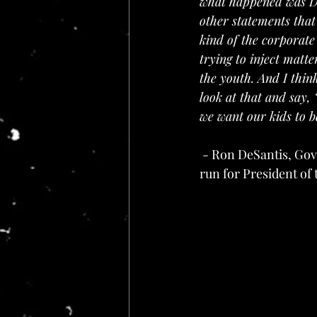
what happened was Di
other statements that
kind of the corporate
trying to inject matt
the youth. And I think
look at that and say, 
we want our kids to be
 - Ron DeSantis, Governor of Florida in his May 24, 2024 speech announcing his intention to 
run for President of 