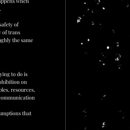
happens when 
.
safety of 
 of trans 
ughly the same 
ying to do is 
ohibition on 
ples, resources, 
e communication 
umptions that 