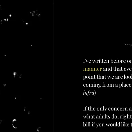
Pictu
I've written before 
manner
 and that eve
point that we are loo
coming from a place o
infra
)
If the only concern a
what adults do, right?
bill if you would like 