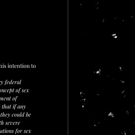
ry federal 
oncept of sex 
tment of 
 that if any 
 they could be 
th severe 
ations for sex 