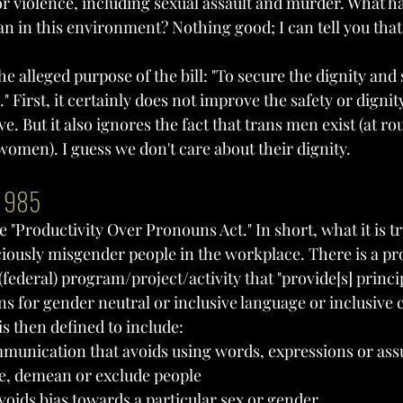
for violence, including sexual assault and murder. What 
n in this environment? Nothing good; I can tell you that
he alleged purpose of the bill: "To secure the dignity and 
First, it certainly does not improve the safety or dignity
 But it also ignores the fact that trans men exist (at ro
women). I guess we don't care about their dignity.
l 985
e "Productivity Over Pronouns Act." In short, what it is tr
ciously misgender people in the workplace. There is a pr
(federal) program/project/activity that "provide[s] princi
ons for gender neutral or inclusive language or inclusiv
s is then defined to include:
munication that avoids using words, expressions or ass
e, demean or exclude people
oids bias towards a particular sex or gender