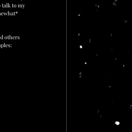
 talk to my 
mewhat* 
nd others 
ples: