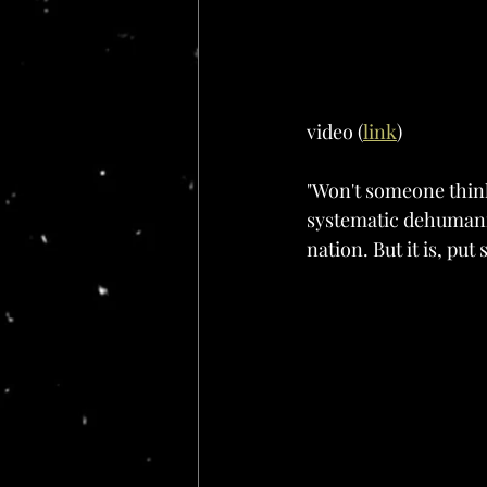
video (
link
)
"Won't someone think 
systematic dehumani
nation. But it is, put 