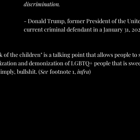
discrimination.
- Donald Trump, former President of the Unite
current criminal defendant in a January 31, 202
of the children" is a talking point that allows people to
zation and demonization of LGBTQ+ people that is swee
simply, bullshit. (
See 
footnote 1, 
infra
)