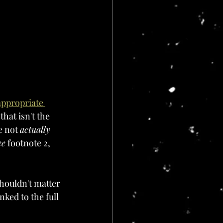
appropriate 
 that isn't the 
e not 
actually 
ee
 footnote 2, 
shouldn't matter 
nked to the full 