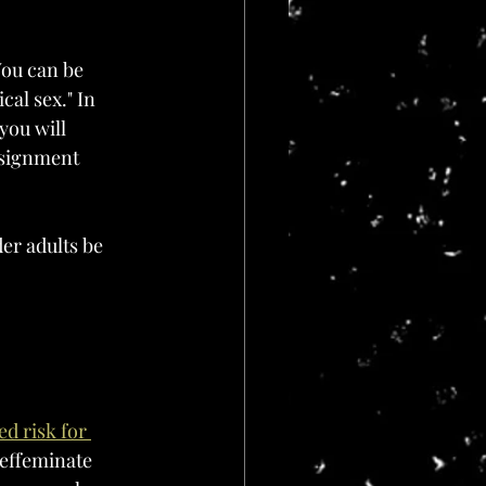
You can be 
cal sex." In 
you will 
ssignment 
er adults be 
d risk for 
 effeminate 