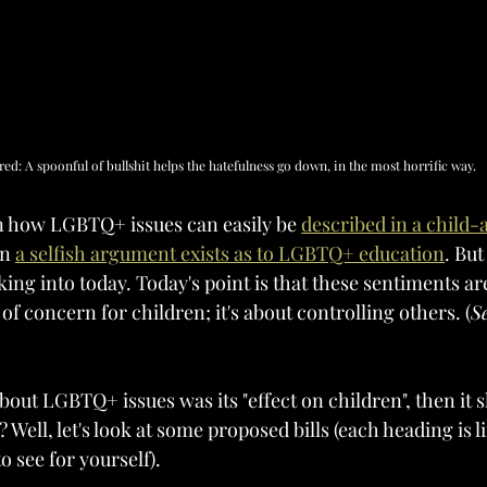
red: A spoonful of bullshit helps the hatefulness go down, in the most horrific way.
on how LGBTQ+ issues can easily be 
described in a child-
n 
a selfish argument exists as to LGBTQ+ education
. But
king into today. Today's point is that these sentiments ar
f concern for children; it's about controlling others. (
S
bout LGBTQ+ issues was its "effect on children", then it 
 Well, let's look at some proposed bills (each heading is li
to see for yourself).