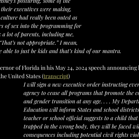
sney’s posturing, some of the 
 their executives were making, 
 culture had really been outed as 
ers of sex into the programming for 
 a lot of parents, including me, 
“That’s not appropriate.” I mean, 
 able to just be kids and that’s kind of our mantra. 
the United States (
transcript
)
I will sign a new executive order instructing eve
agency to cease all programs that promote the c
and gender transition at any age. . . . My Depar
Education will inform States and school districts
teacher or school official suggests to a child that
trapped in the wrong body, they will be faced wi
consequences including potential civil rights viol