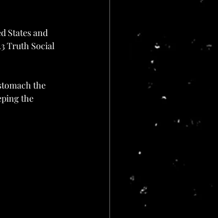
d States and 
3 Truth Social 
 stomach the 
ping the 