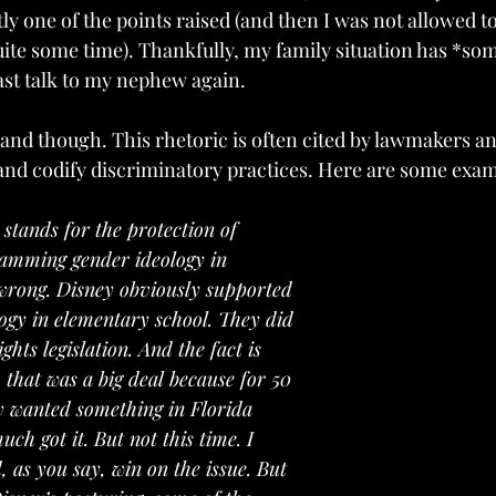
tly one of the points raised (and then I was not allowed to
te some time). Thankfully, my family situation has *so
east talk to my nephew again.
hand though. This rhetoric is often cited by lawmakers a
and codify discriminatory practices. Here are some exam
a stands for the protection of 
jamming gender ideology in 
 wrong. Disney obviously supported 
logy in elementary school. They did 
ghts legislation. And the fact is 
 that was a big deal because for 50 
y wanted something in Florida 
uch got it. But not this time. I 
d, as you say, win on the issue. But 