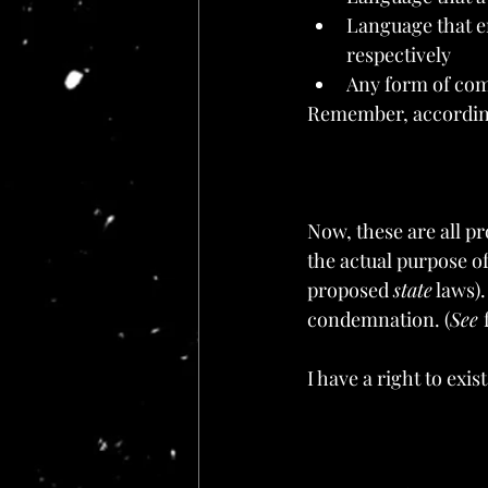
Language that e
respectively
Any form of com
Remember, according 
Now, these are all pr
the actual purpose of
proposed 
state
 laws)
condemnation. (
See 
I have a right to exis