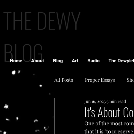
THE DEWY
BLOG
Home
About
Blog
Art
Radio
The Dewylet
All Posts
Proper Essays
Sho
Jun 16, 2023
5 min read
It's About Co
One of the most comm
that it is "to preser