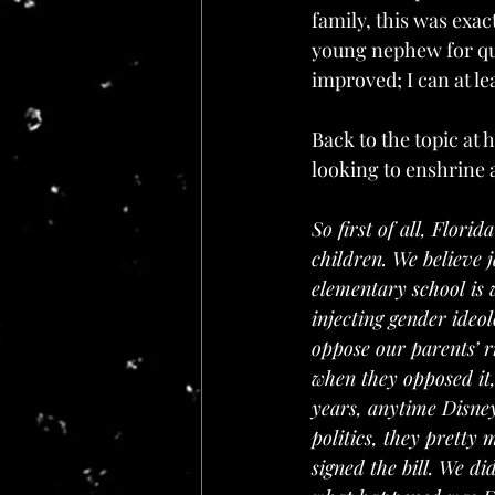
family, this was exac
young nephew for qui
improved; I can at l
Back to the topic at 
looking to enshrine 
So first of all, Florid
children. We believe 
elementary school is
injecting gender ideo
oppose our parents’ ri
when they opposed it,
years, anytime Disne
politics, they pretty m
signed the bill. We di