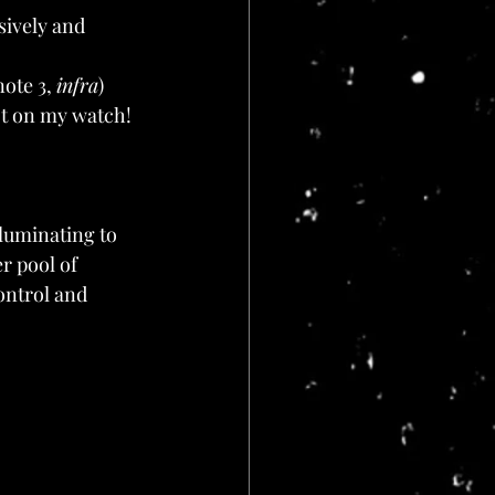
ively and 
ote 3, 
infra
)
ot on my watch!
lluminating to 
r pool of 
control and 