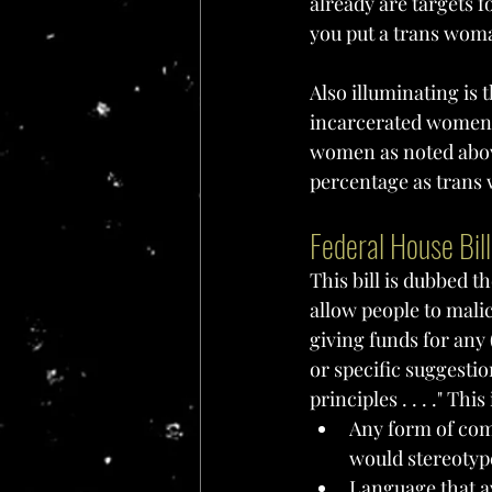
already are targets 
you put a trans woma
Also illuminating is t
incarcerated women." 
women as noted above.
percentage as trans 
Federal House Bil
This bill is dubbed th
allow people to mali
giving funds for any 
or specific suggesti
principles . . . ." Thi
Any form of com
would stereotyp
Language that av