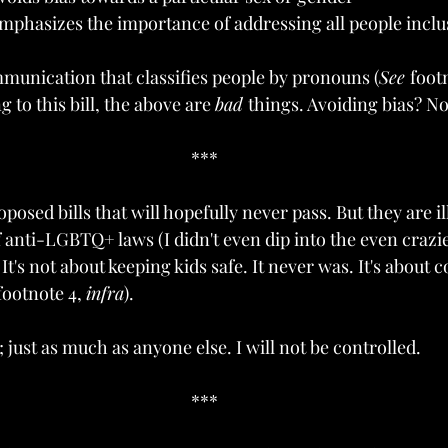
mphasizes the importance of addressing all people inclus
munication that classifies people by pronouns (
See 
footn
to this bill, the above are 
bad 
things. Avoiding bias? N
***
oposed bills that will hopefully never pass. But they are i
 anti-LGBTQ+ laws (I didn't even dip into the even crazie
. It's not about keeping kids safe. It never was. It's about 
footnote 4, 
infra
).
t; just as much as anyone else. I will not be controlled.
***