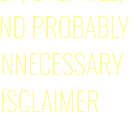
ND PROBABLY
NNECESSARY
ISCLAIMER
n't write most of this. Want to know a bit of history about 
and how this page came to be? Well check
this
out!