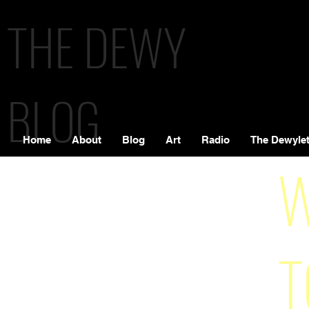
THE DEWY
BLOG
Home
About
Blog
Art
Radio
The Dewylet
W
T