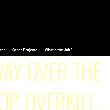
ter
Other Projects
What's the Job?
AY OVER THE
OP, OVERKILL,