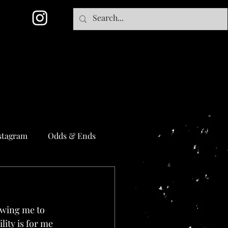
stagram
Odds & Ends
lowing me to 
ity is for me 