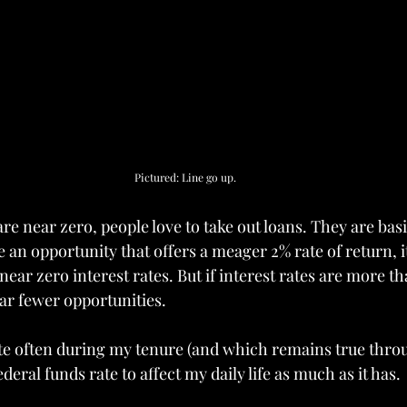
Pictured: Line go up.
re near zero, people love to take out loans. They are basi
 an opportunity that offers a meager 2% rate of return, 
 near zero interest rates. But if interest rates are more th
far fewer opportunities.
te often during my tenure (and which remains true throug
deral funds rate to affect my daily life as much as it has.