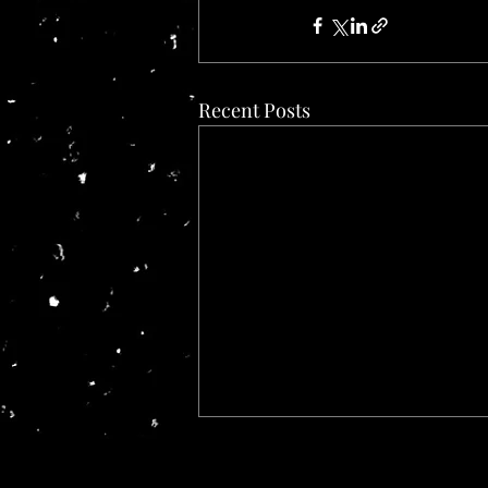
Recent Posts