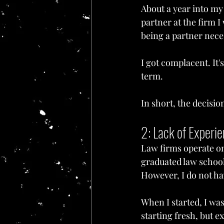
About a year into my 
partner at the firm I 
being a partner nece
I got complacent. It
term.
In short, the decisi
2: Lack of Experi
Law firms operate on 
graduated law school.
However, I do not hav
When I started, I was
starting fresh, but e