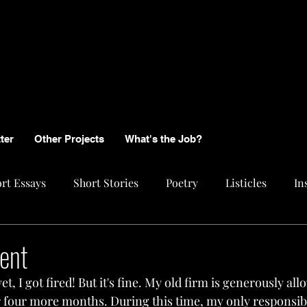
ter
Other Projects
What's the Job?
rt Essays
Short Stories
Poetry
Listicles
In
ent
et, I got fired! But it's fine. My old firm is generously al
r four more months. During this time, my only responsibil