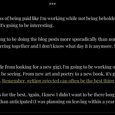
***
hs of being paid like I'm working while not being behold
t's going to be interesting.
oing to be doing the blog posts more sporadically than no
rring together and I don't know what day it is anymore. S
ide from looking for a new gig), I'm going to be working 
l be seeing. From new art and poetry to a new book, it's g
. 
Remember, getting rejected can often be the best thing
is for the best. Again, I knew I didn't want to be there long
r than anticipated (I was planning on leaving within a yea