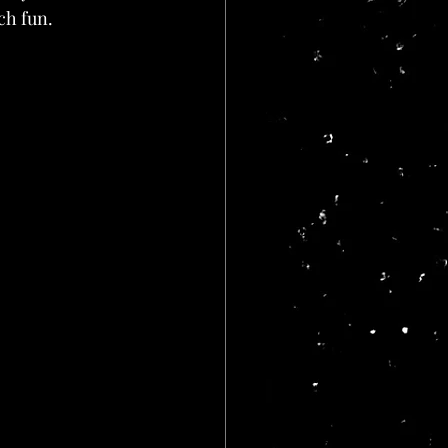
uch fun.