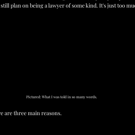
 still plan on being a lawyer of some kind. It's just too m
Pictured: What I was told in so many words.
re are three main reasons.