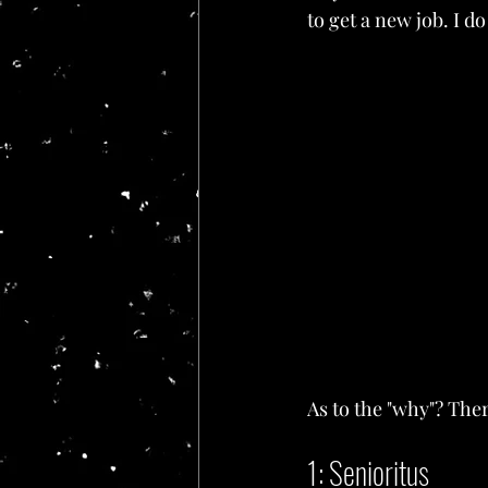
to get a new job. I do
As to the "why"? The
1: Senioritus