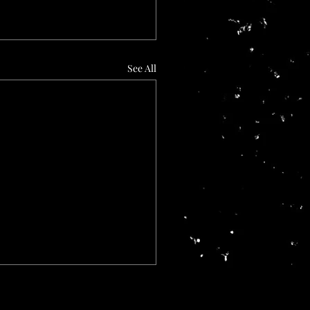
See All