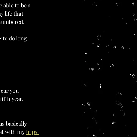
 able to be a 
 life that 
e numbered.
 to do long 
year you 
ifth year. 
as basically 
hat with my 
trips 