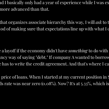
nd I basically only had a year of experience while I was e
r more advanced than that.
m that organizes associate hierarchy this way, I will 
ask
 to 
thod of making sure that expectations line up with what I 
e a layoff if the economy didn't have 
something 
to do with 
fancy way of saying "debt." If company A wanted to borr
as to write the credit agreement. And that's where I c
e price of loans. When I started at my current position i
ds rate was near zero (0.08%). Now? It's at 5.33%, which is