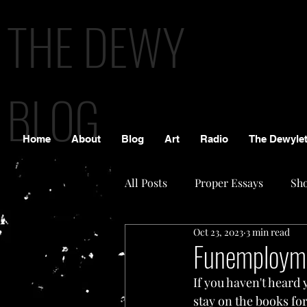
THE DEWY
BLOG
Home
About
Blog
Art
Radio
The Dewylet
All Posts
Proper Essays
Sho
Oct 23, 2023
3 min read
Funemploym
If you haven't heard y
stay on the books fo