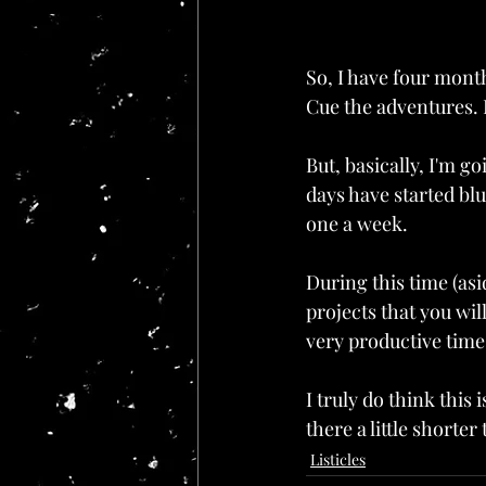
So, I have four mont
Cue the adventures. I
But, basically, I'm g
days have started blu
one a week.
During this time (as
projects that you wil
very productive time
I truly do think this 
there a little shorte
Listicles