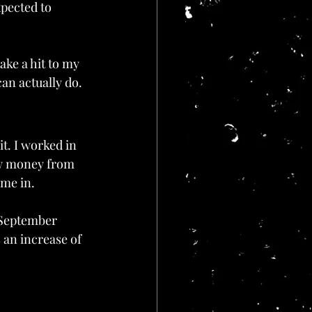
xpected to 
take a hit to my 
can actually do.
it. I worked in 
ow money from 
ame in.
n September 
 an increase of 