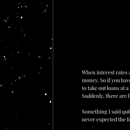
When interest rates a
money. So if you have
to take out loans at a
Suddenly, there are 
Something I said qui
never expected the fe