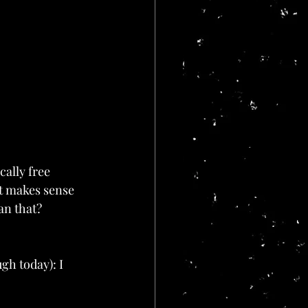
cally free 
it makes sense 
an that? 
h today): I 