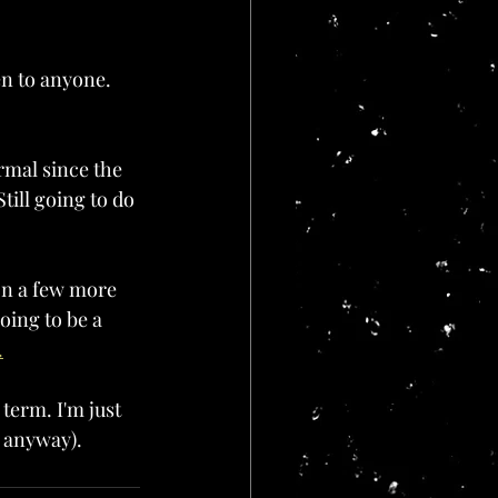
en to anyone. 
rmal since the 
till going to do 
on a few more 
oing to be a 
.
 term. I'm just 
r anyway).