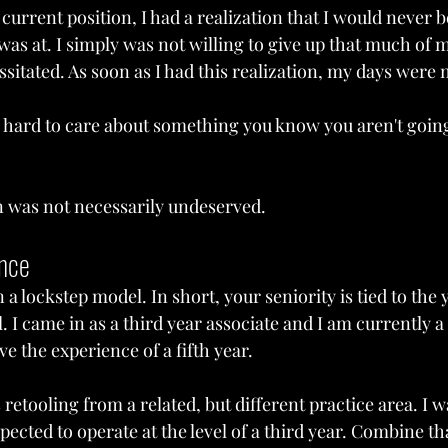
current position, I had a realization that I would never be
was at. I simply was not willing to give up that much of my
ssitated. As soon as I had this realization, my days wer
's hard to care about something you know you aren't going
on was not necessarily undeserved.
ence
a lockstep model. In short, your seniority is tied to the 
 I came in as a third year associate and I am currently a f
e the experience of a fifth year.
 retooling from a related, but different practice area. I w
xpected to operate at the level of a third year. Combine t