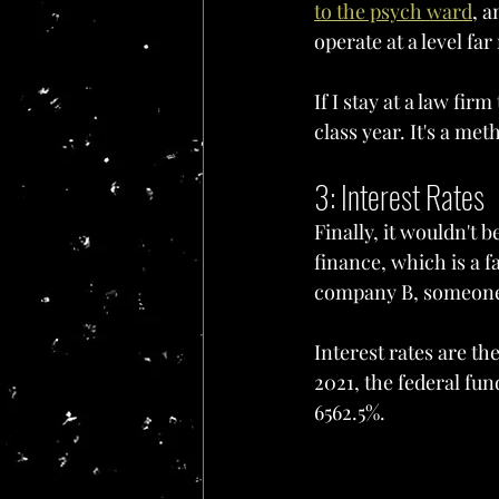
to the psych ward
, a
operate at a level fa
If I stay at a law fir
class year. It's a me
3: Interest Rates
Finally, it wouldn't b
finance, which is a 
company B, someone h
Interest rates are th
2021, the federal fun
6562.5%.