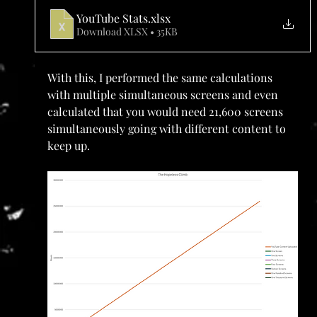
YouTube Stats
.xlsx
Download XLSX • 35KB
With this, I performed the same calculations 
with multiple simultaneous screens and even 
calculated that you would need 21,600 screens 
simultaneously going with different content to 
keep up. 