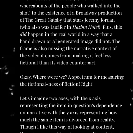
whereabouts of the people who walked into the 
shot) to the existence of a Broadway production 
of The Great Gatsby that stars Jeremy Jordan 
(who also was Lucifer in 
Hazbin Hotel
). Plus, this 
did
 happen in the real world in a way that a 
hand drawn or AI generated image did not. The 
frame is also missing the narrative context of 
the video it comes from, making it feel less 
fictional than its video counterpart.
Okay. Where were we? A spectrum for measuring 
the fictional-ness of fiction! Right!
Let's imagine two axes, with the x axis 
representing the item in question's dependence 
on narrative with the y axis representing how 
much the same item is divorced from reality. 
Though I like this way of looking at content, 