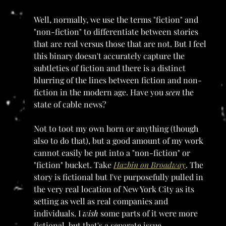
Well, normally, we use the terms "fiction" and 
"non-fiction" to differentiate between stories 
that are real versus those that are not. But I feel 
this binary doesn't accurately capture the 
subtleties of fiction and there is a distinct 
blurring of the lines between fiction and non-
fiction in the modern age. Have you 
seen 
the 
state of cable news? 
Not to toot my own horn or anything (though 
also to do that), but a good amount of my work 
cannot easily be put into a "non-fiction" or 
"fiction" bucket. Take 
Hazbin on Broadway
. The 
story is fictional but I've purposefully pulled in 
the very real location of New York City as its 
setting as well as real companies and 
individuals. I 
wish 
some parts of it were more 
fictional, but that's a separate issue.