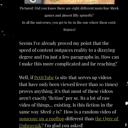
Pictured: Did you know there are eight different main line Shrek 
games and almost fifty spinoffs? 
In all the universes, you get to be in the one where these exist. 
Rejoice!
Seems I've already proved my point that the 
speed of content outpaces reality to a dizzying 
degree and I'm just a few paragraphs in. How can 
I make this more complicated and far reaching?
Well, if 
PetitTube
 (a site that serves up videos 
that have only been viewed fewer than 10 times) 
proves anything, it's that most of these videos 
aren't exactly "fiction" per se. Its a lot of raw 
video of things... existing. Is this fiction in the 
same way 
Shrek 2
 is?  How is a random video of 
someone on a rooftop
 different than 
the Ogre of 
Dubrovnik
? I'm glad you asked!