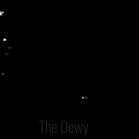
The Dewy
The AI Post