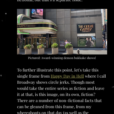
Pictured: Award-winning demon bukkake shows!
To further illustrate this point, let's take this 
single frame from 
Happy Day in Hell
 where I call 
Broadway shows circle jerks. Though most 
would take the entire series as fiction and leave 
it at that, is this image, on its own, fiction? 
There are a number of non-fictional facts that 
can be gleaned from this frame, from my 
whereabouts on that day (as well as the 