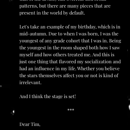
patterns, but there are many pieces that are 
present in the world by default. 
Let's take an example of my birthday, which is in 
mid-autumn. Due to when I was born, I was the 
youngest of any grade cohort that I was in. Being 
the youngest in the room shaped both how I saw 
myself and how others treated me. And this is 
just one thing that flavored my socialization and 
had an influence in my life. Whether you believe 
the stars themselves affect you or not is kind of 
irrelevant. 
And I think the stage is set!
***
Dear Tim,