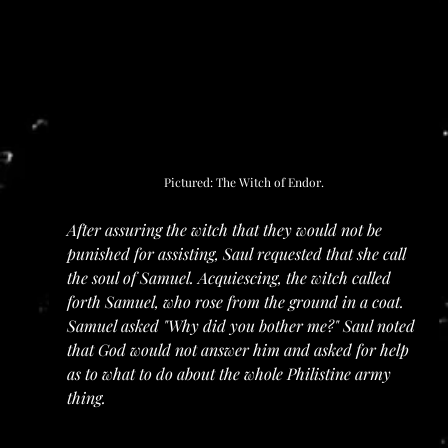
Pictured: The Witch of Endor.
After assuring the witch that they would not be 
punished for assisting, Saul requested that she call 
the soul of Samuel. Acquiescing, the witch called 
forth Samuel, who rose from the ground in a coat. 
Samuel asked "Why did you bother me?" Saul noted 
that God would not answer him and asked for help 
as to what to do about the whole Philistine army 
thing.