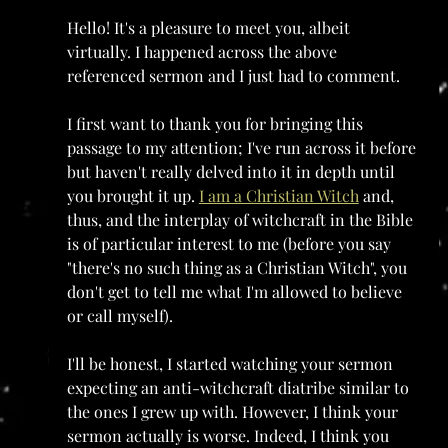
Hello! It's a pleasure to meet you, albeit 
virtually. I happened across the above 
referenced sermon and I just had to comment. 
I first want to thank you for bringing this 
passage to my attention; I've run across it before 
but haven't really delved into it in depth until 
you brought it up. 
I am a Christian Witch
 and, 
thus, and the interplay of witchcraft in the Bible 
is of particular interest to me (before you say 
"there's no such thing as a Christian Witch", you 
don't get to tell me what I'm allowed to believe 
or call myself).
I'll be honest, I started watching your sermon 
expecting an anti-witchcraft diatribe similar to 
the ones I grew up with. However, I think your 
sermon actually is worse. Indeed, I think you 