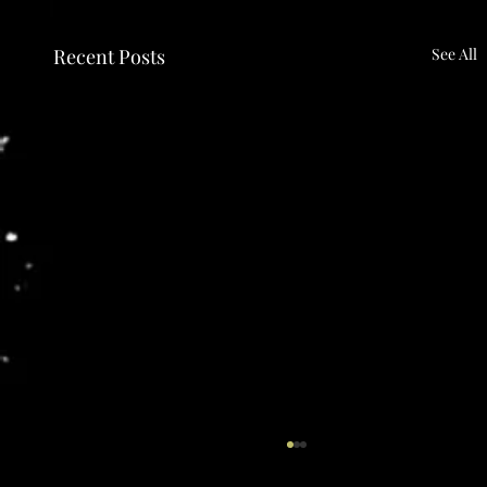
Recent Posts
See All