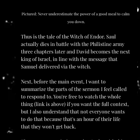
Pictured: Never underestimate the power of a good meal to calm 
you down.
Thus is the tale of the Witch of Endor. Saul 
actually dies in battle with the Philistine army 
three chapters later and David becomes the next 
king of Israel, in line with the message that 
Samuel delivered via the witch.
Next, before the main event, I want to 
summarize the parts of the sermon I feel called 
to respond to. You're free to watch the whole 
thing (link is above) if you want the full context, 
but I also understand that not everyone wants 
to do that because that's an hour of their life 
that they won't get back.