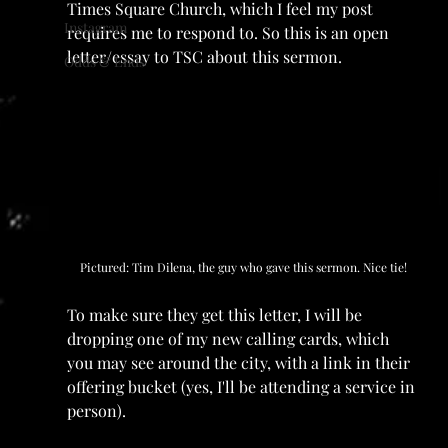
Times Square Church, which I feel my post 
Instagram
requires me to respond to. So this is an open 
letter/essay to TSC about this sermon.
Odds & Ends
Pictured: Tim Dilena, the guy who gave this sermon. Nice tie!
To make sure they get this letter, I will be 
dropping one of my new calling cards, which 
you may see around the city, with a link in their 
offering bucket (yes, I'll be attending a service in 
person).