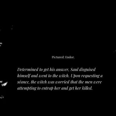
Pictured: Endor.
Determined to get his answer, Saul disguised 
himself and went to the witch. Upon requesting a 
séance, the witch was worried that the men were 
attempting to entrap her and get her killed.