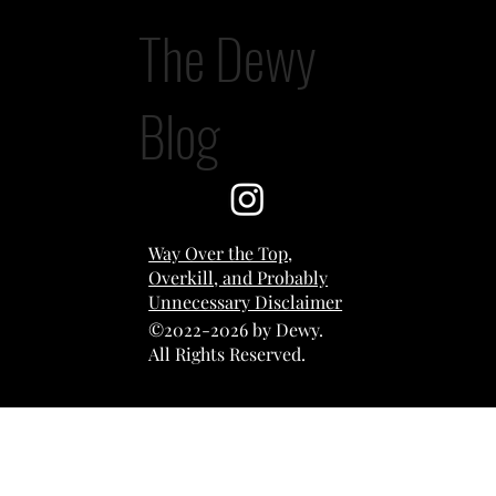
The Dewy
The AI Post
Blog
Way Over the Top,
Overkill, and Probably
Unnecessary Disclaimer
©2022-2026 by Dewy.
All Rights Reserved.