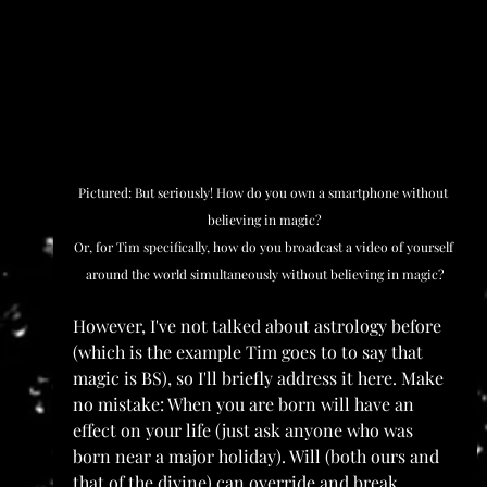
Pictured: But seriously! How do you own a smartphone without 
believing in magic?
Or, for Tim specifically, how do you broadcast a video of yourself 
around the world simultaneously without believing in magic?
However, I've not talked about astrology before 
(which is the example Tim goes to to say that 
magic is BS), so I'll briefly address it here. Make 
no mistake: When you are born will have an 
effect on your life (just ask anyone who was 
born near a major holiday). Will (both ours and 
that of the divine) can override and break 