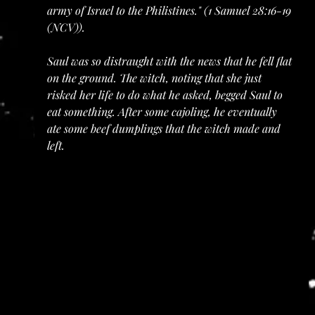
army of Israel to the Philistines." (1 Samuel 28:16-19 
(NCV)).
Saul was so distraught with the news that he fell flat 
on the ground. The witch, noting that she just 
risked her life to do what he asked, begged Saul to 
eat something. After some cajoling, he eventually 
ate some beef dumplings that the witch made and 
left.