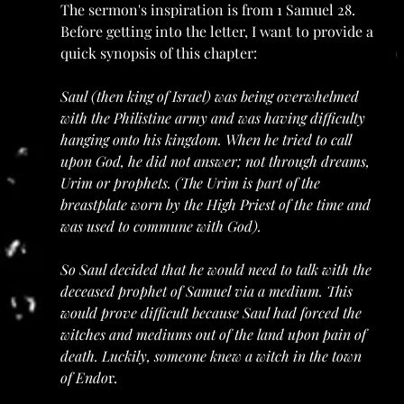
The sermon's inspiration is from 1 Samuel 28. 
Before getting into the letter, I want to provide a 
quick synopsis of this chapter: 
Saul (then king of Israel) was being overwhelmed 
with the Philistine army and was having difficulty 
hanging onto his kingdom. When he tried to call 
upon God, he did not answer; not through dreams, 
Urim or prophets. (The Urim is part of the 
breastplate worn by the High Priest of the time and 
was used to commune with God).
So Saul decided that he would need to talk with the 
deceased prophet of Samuel via a medium. This 
would prove difficult because Saul had forced the 
witches and mediums out of the land upon pain of 
death. Luckily, someone knew a witch in the town 
of Endo
r.