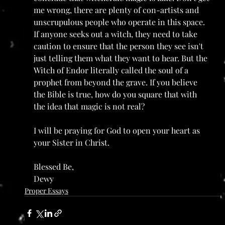
me wrong, there are plenty of con-artists and 
unscrupulous people who operate in this space. 
If anyone seeks out a witch, they need to take 
caution to ensure that the person they see isn't 
just telling them what they want to hear. But the 
Witch of Endor literally called the soul of a 
prophet from beyond the grave. If you believe 
the Bible is true, how do you square that with 
the idea that magic is not real?
I will be praying for God to open your heart as 
your Sister in Christ. 
Blessed Be,
Dewy
Proper Essays