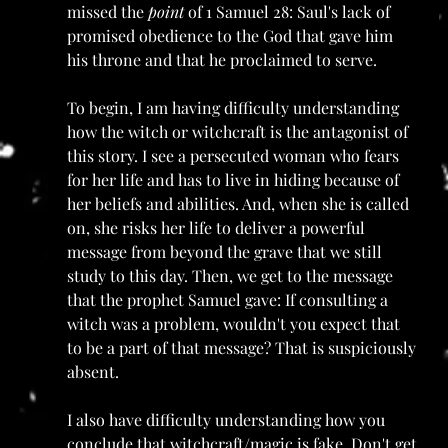
missed the 
point
 of 1 Samuel 28: Saul's lack of 
promised obedience to the God that gave him 
his throne and that he proclaimed to serve. 
To begin, I am having difficulty understanding 
how the witch or witchcraft is the antagonist of 
this story. I see a persecuted woman who fears 
for her life and has to live in hiding because of 
her beliefs and abilities. And, when she is called 
on, she risks her life to deliver a powerful 
message from beyond the grave that we still 
study to this day. Then, we get to the message 
that the prophet Samuel gave: If consulting a 
witch was a problem, wouldn't you expect that 
to be a part of that message? That is suspiciously 
absent. 
I also have difficulty understanding how you 
conclude that witchcraft/magic is fake. Don't get 