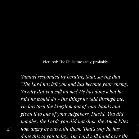
Pictured: The Philistine army, probably.
Samuel responded by berating Saul, saying that 
"The Lord has left you and has become your enemy. 
So why did you call on me? He has done what he 
said he would do - the things he said through me. 
He has torn the kingdom out of your hands and 
given it to one of your neighbors, David. You did 
not obey the Lord; you did not show the Amalekites 
how angry he was with them. That's why he has 
done this to you today. The Lord will hand over the 