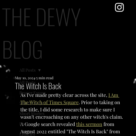
THE DEWY
BLOG
All Posts
May 10, 2024
5 min read
All Posts
The Witch Is Back
Proper Essays
As I've made pretty clear across the site, 
I Am 
The Witch of Times Square
. Prior to taking on 
Short Essays
the title, I did some research to make sure I 
Short Stories
wasn't encroaching on any other witch's claim. 
Poetry
A Google search revealed 
this sermon
 from 
August 2022 entitled "The Witch Is Back" from 
Listicles