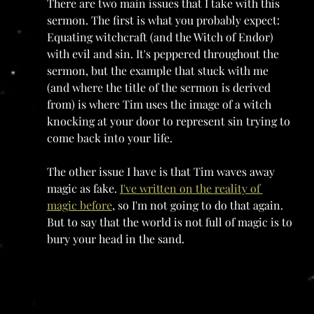
There are two main issues that I take with this 
sermon. The first is what you probably expect: 
Equating witchcraft (and the Witch of Endor) 
with evil and sin. It's peppered throughout the 
sermon, but the example that stuck with me 
(and where the title of the sermon is derived 
from) is where Tim uses the image of a witch 
knocking at your door to represent sin trying to 
come back into your life.
The other issue I have is that Tim waves away 
magic as fake. 
I've written on the reality of 
magic before
, so I'm not going to do that again. 
But to say that the world is not full of magic is to 
bury your head in the sand. 