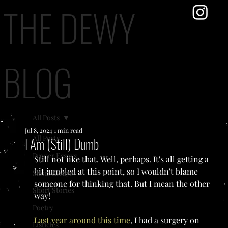
THE DEWY
BLOG
All Posts
Jul 8, 2024
1 min read
All Posts
I Am (Still) Dumb
Proper Essays
Still not like that. Well, perhaps. It's all getting a 
bit jumbled at this point, so I wouldn't blame 
Short Essays
someone for thinking that. But I mean the other 
Short Stories
way!
Poetry
Last year around this time
, I had a surgery on 
Listicles