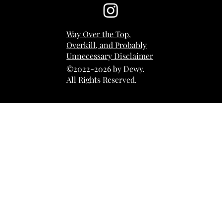
Way Over the Top,
Overkill, and Probably
Unnecessary Disclaimer
©2022-2026 by Dewy.
All Rights Reserved.