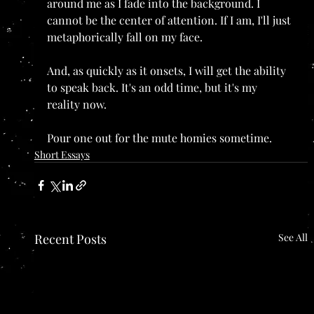
around me as I fade into the background. I 
cannot be the center of attention. If I am, I'll just 
metaphorically fall on my face.
And, as quickly as it onsets, I will get the ability 
to speak back. It's an odd time, but it's my 
reality now. 
Pour one out for the mute homies sometime.
Short Essays
Recent Posts
See All