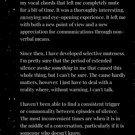
my vocal chords that left me completely mute 
Instagram
for a bit of time. It was a thoroughly interesting, 
annoying and eye-opening experience. It left me 
Odds & Ends
with both a new point of view and a new 
appreciation for communications through non-
verbal means. 
Since then, I have developed selective muteness. 
I'm pretty sure that the period of extended 
silence awoke 
something 
in me that caused this 
whole thing, but I can't be sure. The cause hardly 
matters, however. I just have to deal with a 
reality where, without warning, I can't talk.
I haven't been able to find a consistent trigger 
or commonality between episodes of silence. 
The most inconvenient times are when it is in 
the middle of a conversation, particularly if it is 
someone who doesn't know.