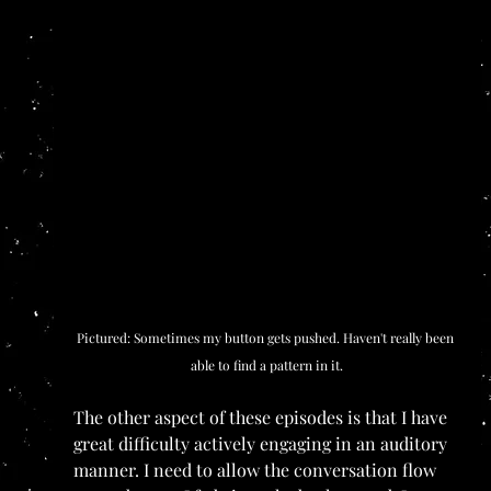
Pictured: Sometimes my button gets pushed. Haven't really been 
able to find a pattern in it.
The other aspect of these episodes is that I have 
great difficulty actively engaging in an auditory 
manner. I need to allow the conversation flow 