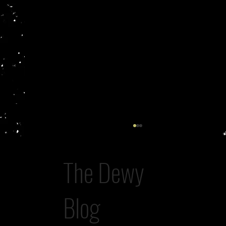
The Dewy
A Study in Possession
Blog