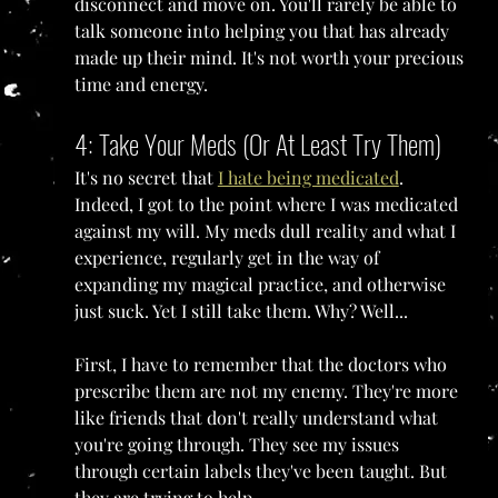
disconnect and move on. You'll rarely be able to 
talk someone into helping you that has already 
made up their mind. It's not worth your precious 
time and energy.
4: Take Your Meds (Or At Least Try Them)
It's no secret that 
I hate being medicated
. 
Indeed, I got to the point where I was medicated 
against my will. My meds dull reality and what I 
experience, regularly get in the way of 
expanding my magical practice, and otherwise 
just suck. Yet I still take them. Why? Well...
First, I have to remember that the doctors who 
prescribe them are not my enemy. They're more 
like friends that don't really understand what 
you're going through. They see my issues 
through certain labels they've been taught. But 
they are trying to help.