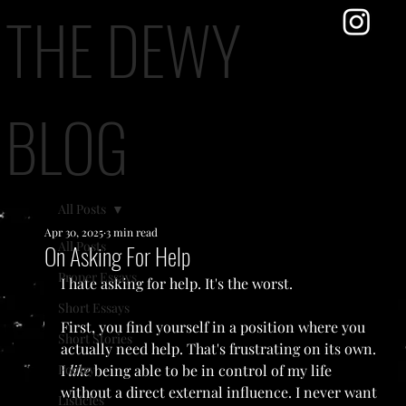
THE DEWY
BLOG
All Posts
Apr 30, 2025
3 min read
All Posts
On Asking For Help
Proper Essays
I hate asking for help. It's the worst.
Short Essays
First, you find yourself in a position where you 
Short Stories
actually need help. That's frustrating on its own. 
Poetry
I 
like 
being able to be in control of my life 
without a direct external influence. I never want 
Listicles