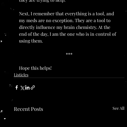
Next, I remember that everything is a tool, and 
my meds are no exception. They are a tool to 
directly influence my brain chemistry. At the 
end of the day, I am the one who is in control of 
using them.
***
Hope this helps!
Listicles
Recent Posts
See All