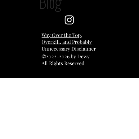
Blog
Way Over the Top,
Overkill, and Probably
Unnecessary Disclaimer
©2022-2026 by Dewy.
All Rights Reserved.