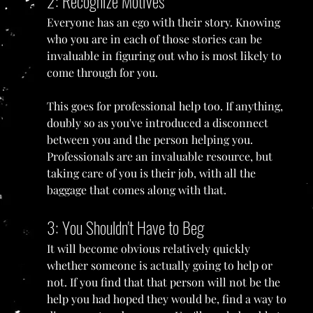
2: Recognize Motives
Everyone has an ego with their story. Knowing 
who you are in each of those stories can be 
invaluable in figuring out who is most likely to 
come through for you. 
This goes for professional help too. If anything, 
doubly so as you've introduced a disconnect 
between you and the person helping you. 
Professionals are an invaluable resource, but 
taking care of you is their job, with all the 
baggage that comes along with that.
3: You Shouldn't Have to Beg
It will become obvious relatively quickly 
whether someone is actually going to help or 
not. If you find that that person will not be the 
help you had hoped they would be, find a way to 