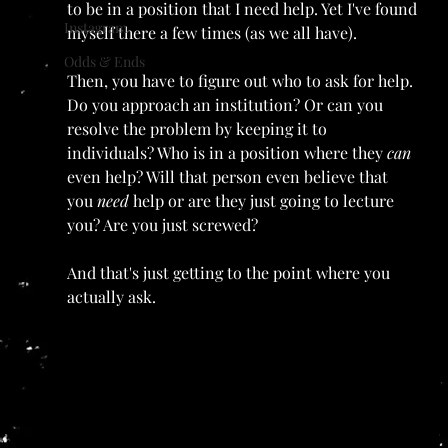
to be in a position that I need help. Yet I've found 
Instagram
myself there a few times (as we all have).
Odds & Ends
Then, you have to figure out who to ask for help. 
Do you approach an institution? Or can you 
resolve the problem by keeping it to 
individuals? Who is in a position where they 
can 
even help? Will that person even believe that 
you 
need 
help or are they just going to lecture 
you? Are you just screwed?
And that's just getting to the point where you 
actually ask.