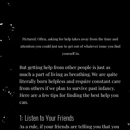
Pictured: Often, asking for help takes away from the time and 
attention you could just use to get out of whatever issue you find 
yourself in.
But getting help from other people is just as 
much a part of living as breathing. We are quite 
literally born helpless and require constant care 
from others if we plan to survive past infancy. 
Here are a few tips for finding the best help you 
can.
1: Listen to Your Friends
As a rule, if your friends are telling you that you 