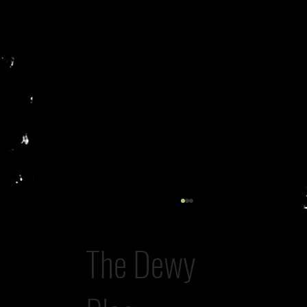
The Dewy
A Rogue Lawyer