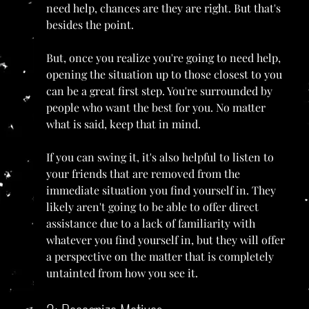
need help, chances are they are right. But that's 
besides the point.
But, once you realize you're going to need help, 
opening the situation up to those closest to you 
can be a great first step. You're surrounded by 
people who want the best for you. No matter 
what is said, keep that in mind.
If you can swing it, it's also helpful to listen to 
your friends that are removed from the 
immediate situation you find yourself in. They 
likely aren't going to be able to offer direct 
assistance due to a lack of familiarity with 
whatever you find yourself in, but they will offer 
a perspective on the matter that is completely 
untainted from how you see it.