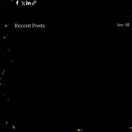
Recent Posts
See All