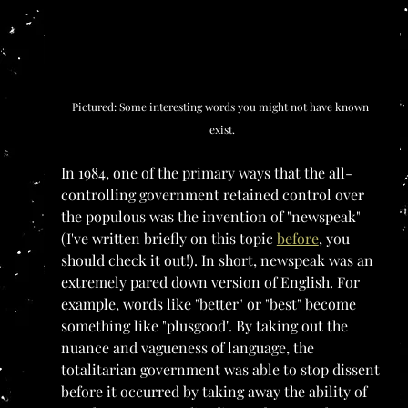
Pictured: Some interesting words you might not have known 
exist.
In 1984, one of the primary ways that the all-
controlling government retained control over 
the populous was the invention of "newspeak" 
(I've written briefly on this topic 
before
, you 
should check it out!). In short, newspeak was an 
extremely pared down version of English. For 
example, words like "better" or "best" become 
something like "plusgood". By taking out the 
nuance and vagueness of language, the 
totalitarian government was able to stop dissent 
before it occurred by taking away the ability of 