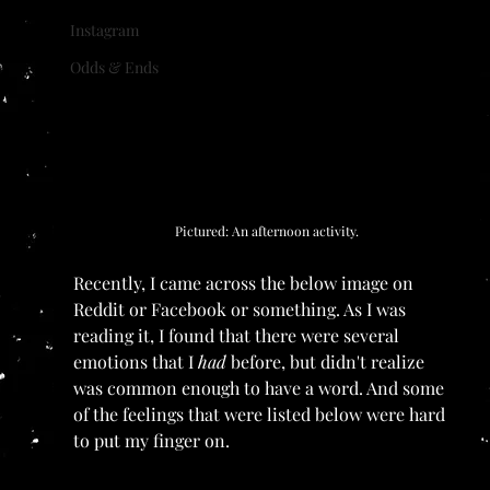
Instagram
Odds & Ends
Pictured: An afternoon activity.
Recently, I came across the below image on 
Reddit or Facebook or something. As I was 
reading it, I found that there were several 
emotions that I 
had 
before, but didn't realize 
was common enough to have a word. And some 
of the feelings that were listed below were hard 
to put my finger on. 