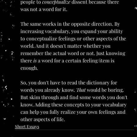
people to 
conceptualize 
dissent because there 
was not a word for it.
The same works in the opposite direction. By 
increasing vocabulary, you expand your ability 
to conceptualize feelings or other aspects of the 
world. And it doesn't matter whether you 
remember the actual word or not. Just knowing 
there 
is 
a word for a certain feeling/item is 
enough.
So, you don't have to read the dictionary for 
words you already know. 
That 
would be boring. 
But skim through and find some words you don't 
know. Adding these concepts to your vocabulary 
can help you fully realize your own feelings and 
other aspects of life. 
Short Essays