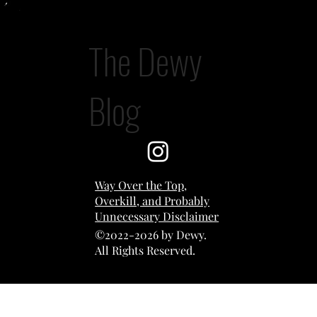
The Dewy
A Study in Possession
Blog
Way Over the Top,
Overkill, and Probably
Unnecessary Disclaimer
©2022-2026 by Dewy.
All Rights Reserved.