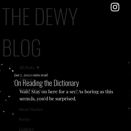
THE DEWY
BLOG
All Posts
Jan 7, 2023
1 min read
All Posts
On Reading the Dictionary
Proper Essays
Wait! Stay on here for a sec! As boring as this 
sounds, you'd be surprised.
Short Essays
Short Stories
Poetry
Listicles