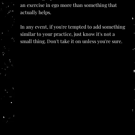
an exercise in ego more than something that 
actually helps.
In any event, if you're tempted to add something 
similar to your practice, just know it's not a 
small thing. Don't take it on unless you're sure.