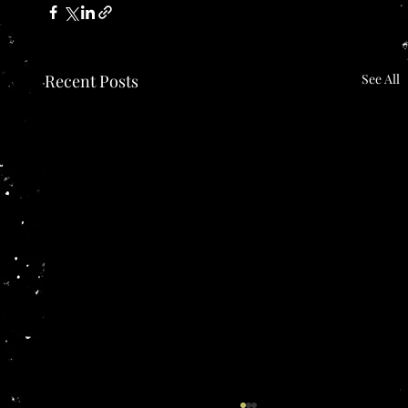
Recent Posts
See All