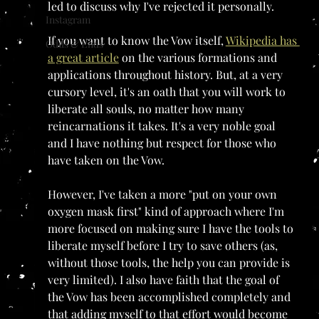
led to discuss why I've rejected it personally.
Instagram
If you want to know the Vow itself, 
Wikipedia has 
Odds & Ends
a great article
 on the various formations and 
applications throughout history. But, at a very 
cursory level, it's an oath that you will work to 
liberate all souls, no matter how many 
reincarnations it takes. It's a very noble goal 
and I have nothing but respect for those who 
have taken on the Vow. 
However, I've taken a more "put on your own 
oxygen mask first" kind of approach where I'm 
more focused on making sure I have the tools to 
liberate myself before I try to save others (as, 
without those tools, the help you can provide is 
very limited). I also have faith that the goal of 
the Vow has been accomplished completely and 
that adding myself to that effort would become 