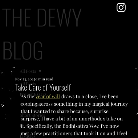
THE DEWY
BLOG
All Posts
Nov 23, 2025
1 min read
All Posts
Take Care of Yourself
Proper Essays
As the 
year of will
 draws to a close, I've been 
coming across something in my magical journey 
Short Essays
that I wanted to share because, surprise 
Short Stories
surprise, I have a bit of an unorthodox take on 
Poetry
it. Specifically, the Bodhisattva Vow. I've now 
met a few practitioners that took it on and I feel 
Listicles