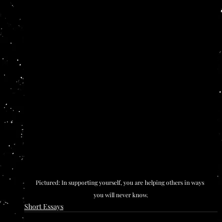
Pictured: In supporting yourself, you are helping others in ways 
you will never know.
Short Essays