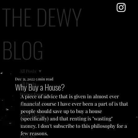
THE DEWY
BLOG
All Posts
Dec 31, 2022
3 min read
All Posts
Why Buy a House?
Proper Essays
A piece of advice that is given in almost ever 
financial course I have ever been a part of is that 
Short Essays
people should save up to buy a house 
Short Stories
(specifically) and that renting is "wasting" 
Poetry
money. I don't subscribe to this philosophy for a 
few reasons.
Listicles