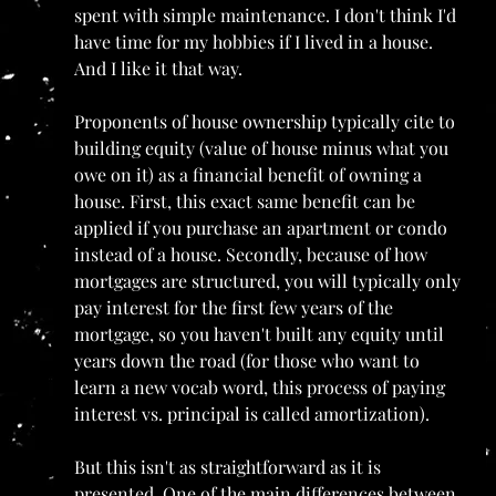
spent with simple maintenance. I don't think I'd 
have time for my hobbies if I lived in a house. 
And I like it that way.
Proponents of house ownership typically cite to 
building equity (value of house minus what you 
owe on it) as a financial benefit of owning a 
house. First, this exact same benefit can be 
applied if you purchase an apartment or condo 
instead of a house. Secondly, because of how 
mortgages are structured, you will typically only 
pay interest for the first few years of the 
mortgage, so you haven't built any equity until 
years down the road (for those who want to 
learn a new vocab word, this process of paying 
interest vs. principal is called amortization).
But this isn't as straightforward as it is 
presented. One of the main differences between 