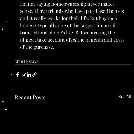
I'm not saying homeownership never makes 
sense. I have friends who have purchased houses 
and it really works for their life. But buying a 
home is typically one of the largest financial 
transactions of one's life. Before making the 
plunge, take account of 
all 
the benefits and costs 
of the purchase.
Short Essays
Recent Posts
See All