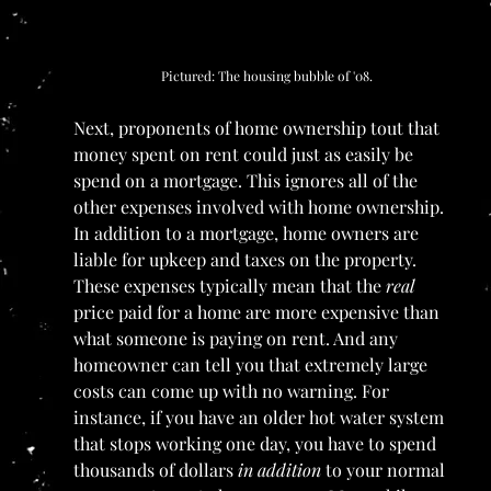
Pictured: The housing bubble of '08.
Next, proponents of home ownership tout that 
money spent on rent could just as easily be 
spend on a mortgage. This ignores all of the 
other expenses involved with home ownership. 
In addition to a mortgage, home owners are 
liable for upkeep and taxes on the property. 
These expenses typically mean that the 
real 
price paid for a home are more expensive than 
what someone is paying on rent. And any 
homeowner can tell you that extremely large 
costs can come up with no warning. For 
instance, if you have an older hot water system 
that stops working one day, you have to spend 
thousands of dollars 
in addition 
to your normal 