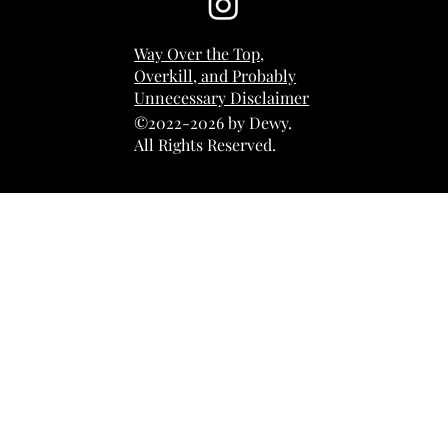
Way Over the Top,
Overkill, and Probably
Unnecessary Disclaimer
©2022-2026 by Dewy.
All Rights Reserved.