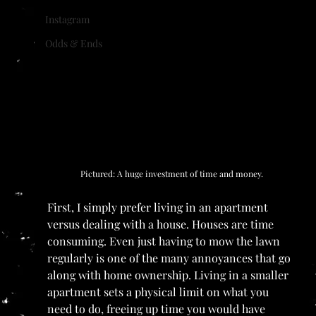
Instagram
Odds & Ends
Pictured: A huge investment of time and money.
First, I simply prefer living in an apartment 
versus dealing with a house. Houses are time 
consuming. Even just having to mow the lawn 
regularly is one of the many annoyances that go 
along with home ownership. Living in a smaller 
apartment sets a physical limit on what you 
need to do, freeing up time you would have 