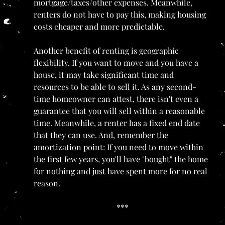
mortgage/taxes/other expenses. Meanwhile, 
renters do not have to pay this, making housing 
costs cheaper and more predictable.
Another benefit of renting is geographic 
flexibility. If you want to move and you have a 
house, it may take significant time and 
resources to be able to sell it. As any second-
time homeowner can attest, there isn't even a 
guarantee that you will sell within a reasonable 
time. Meanwhile, a renter has a fixed end date 
that they can use. And, remember the 
amortization point: If you need to move within 
the first few years, you'll have "bought" the home 
for nothing and just have spent more for no real 
reason.
***