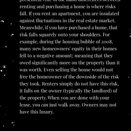
renting and purchasing a home is where risks 
fall. If you rent an apartment, you are insulated 
against fluctuations in the real estate market. 
Meanwhile, if you have purchased a home, that 
risk falls squarely onto your shoulders. For 
example, during the housing bubble of 2008, 
many new homeowners' equity in their homes 
fell to a negative amount; meaning that they 
owed significantly more on the property than it 
was worth. Even selling the house would not 
free the homeowner of the downside of the risk 
they took. Renters simply do not have this risk, 
it falls on the owner (typically the landlord) of 
the property. When you are done with your 
lease, you 
can 
just walk away. Owners may not 
have this luxury.