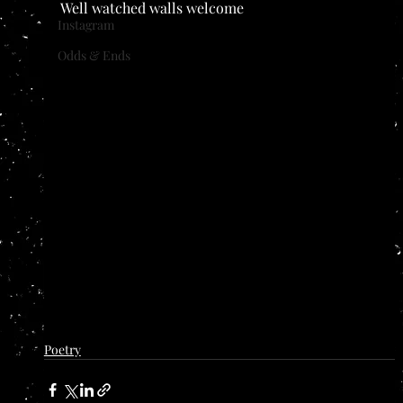
Well watched walls welcome
Instagram
Odds & Ends
Poetry