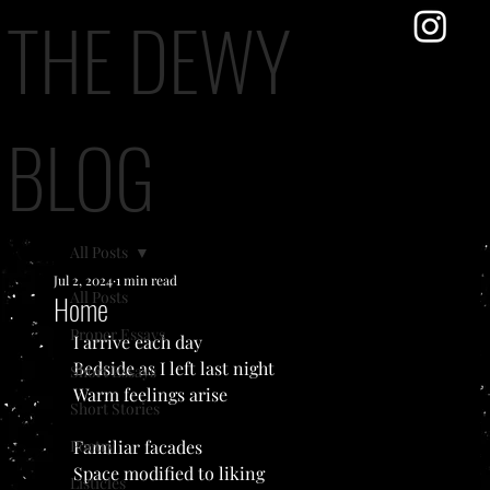
THE DEWY
BLOG
All Posts
Jul 2, 2024
1 min read
All Posts
Home
Proper Essays
I arrive each day
Bedside as I left last night
Short Essays
Warm feelings arise
Short Stories
Poetry
Familiar facades
Space modified to liking
Listicles