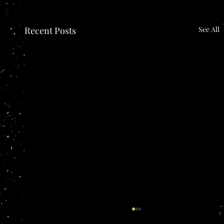
Recent Posts
See All