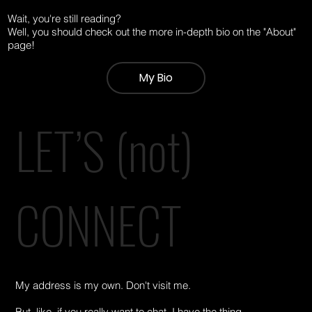
Wait, you're still reading?
Well, you should check out the more in-depth bio on the "About"
page!
My Bio
LET’S (not)
CONNECT
My address is my own. Don't visit me.
But, like, if you really want to chat, I have the thing.