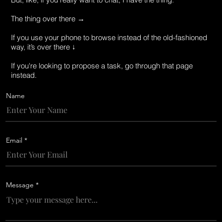
The thing over there →
If you use your phone to browse instead of the old-fashioned
way, it’s over there ↓
If you're looking to propose a task, go through that page
instead.
Name
Email
Message