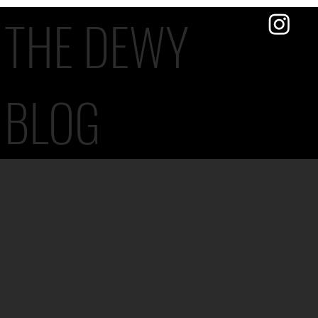
THE DEWY
BLOG