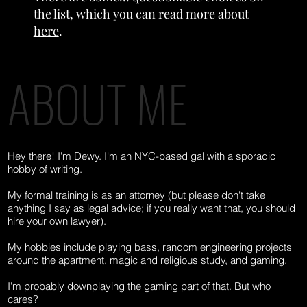
the list, which you can read more about
here
.
ABOUT ME
To the Dewy! Playlist
Hey there! I'm Dewy. I'm an NYC-based gal with a sporadic
hobby of writing.
My formal training is as an attorney (but please don't take
anything I say as legal advice; if you really want that, you should
hire your own lawyer).
My hobbies include playing bass, random engineering projects
around the apartment, magic and religious study, and gaming.
I'm probably downplaying the gaming part of that. But who
cares?