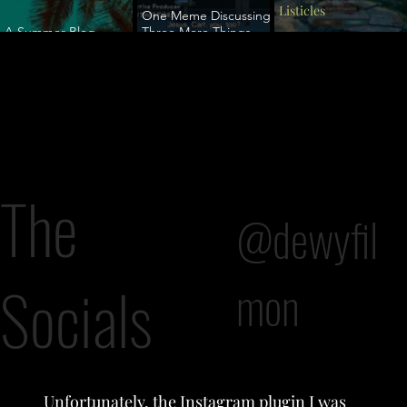
Listicles
One Meme Discussing
A Summer Blog
Three More Things
Vacation
You Probably
A Rogue Lawyer
Shouldn't Tell a Trans
Person (But People Do
Anyway)
The
@dewyfil
Socials
mon
Unfortunately, the Instagram plugin I was