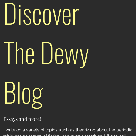
Discover
The Dewy
Blog
Essays and more!
I write on a variety of topics such as
theorizing about the periodic