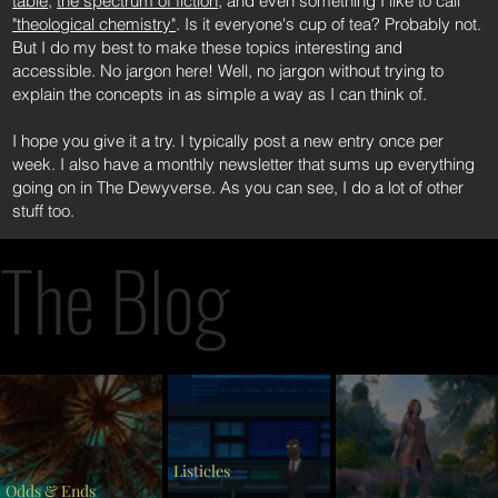
table
,
the spectrum of fiction
, and even something I like to call
"theological chemistry"
. Is it everyone's cup of tea? Probably not.
But I do my best to make these topics interesting and
accessible. No jargon here! Well, no jargon without trying to
explain the concepts in as simple a way as I can think of.
I hope you give it a try. I typically post a new entry once per
week. I also have a monthly newsletter that sums up everything
going on in The Dewyverse. As you can see, I do a lot of other
stuff too.
The Blog
Listicles
Odds & Ends