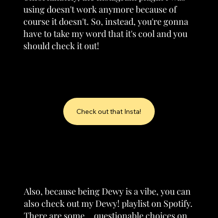
using doesn't work anymore because of
course it doesn't. So, instead, you're gonna
have to take my word that it's cool and you
should check it out!
Check out that Insta!
Also, because being Dewy is a vibe, you can
also check out my Dewy! playlist on Spotify.
There are some... questionable choices on