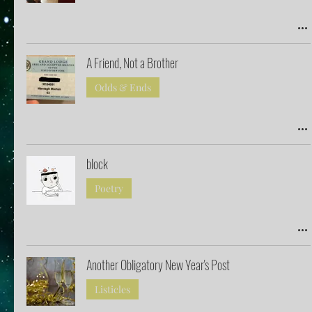
A Friend, Not a Brother
Odds & Ends
block
Poetry
Another Obligatory New Year's Post
Listicles