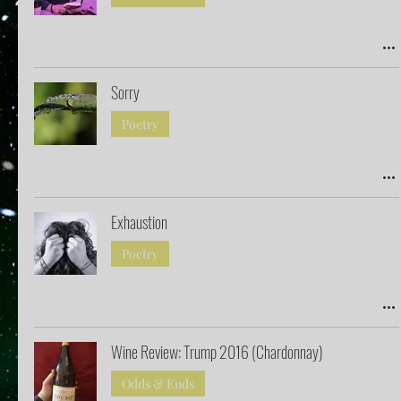
Sorry
Poetry
Exhaustion
Poetry
Wine Review: Trump 2016 (Chardonnay)
Odds & Ends