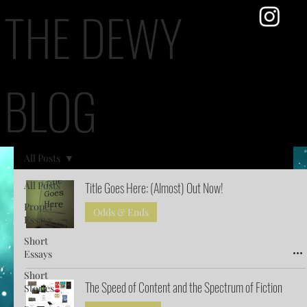
THE DEWY
BLOG
All Posts
All Posts
Title Goes Here: (Almost) Out Now!
Proper
Odds & Ends
Essays
Short
Essays
Short
The Speed of Content and the Spectrum of Fiction
Stories