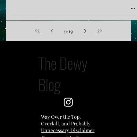
6
/
19
The Dewy
Blog
Way Over the Top,
Overkill, and Probably
Unnecessary Disclaimer