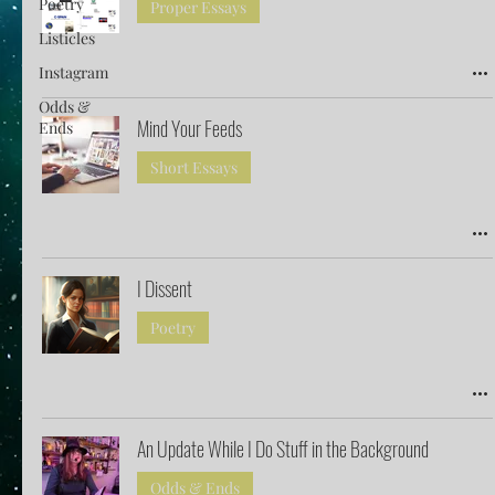
Poetry
Proper Essays
Listicles
Instagram
Odds &
Mind Your Feeds
Ends
Short Essays
I Dissent
Poetry
An Update While I Do Stuff in the Background
Odds & Ends